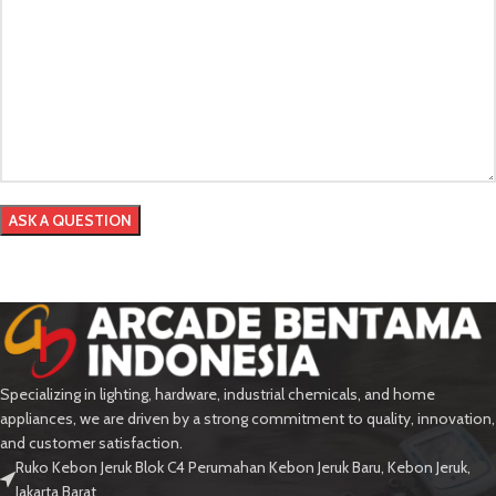
Specializing in lighting, hardware, industrial chemicals, and home
appliances, we are driven by a strong commitment to quality, innovation,
and customer satisfaction.
Ruko Kebon Jeruk Blok C4 Perumahan Kebon Jeruk Baru, Kebon Jeruk,
Jakarta Barat