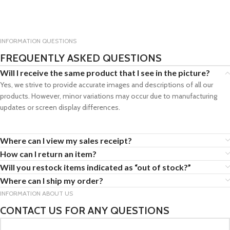
INFORMATION QUESTIONS
FREQUENTLY ASKED QUESTIONS
Will I receive the same product that I see in the picture?
Yes, we strive to provide accurate images and descriptions of all our
products. However, minor variations may occur due to manufacturing
updates or screen display differences.
Where can I view my sales receipt?
How can I return an item?
Will you restock items indicated as “out of stock?”
Where can I ship my order?
INFORMATION ABOUT US
CONTACT US FOR ANY QUESTIONS