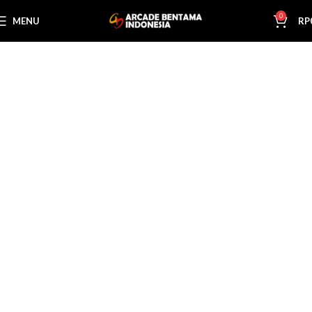
0
MENU
RP