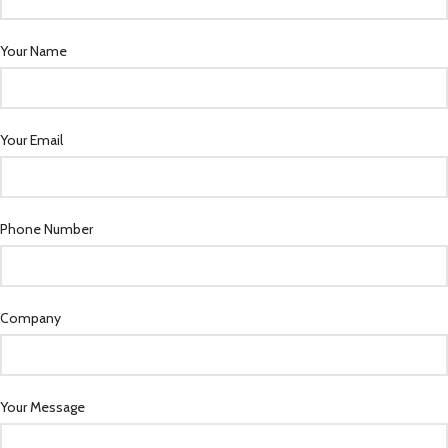
Your Name
Your Email
Phone Number
Company
Your Message