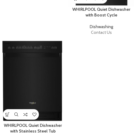
WHIRLPOOL Quiet Dishwasher
with Boost Cycle
Dishwashing
Contact Us
WHIRLPOOL Quiet Dishwasher
with Stainless Steel Tub