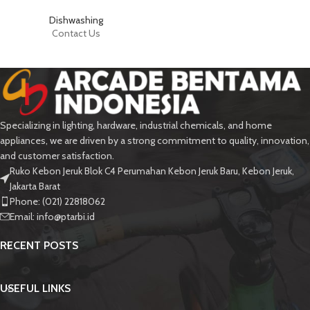
Dishwashing
Contact Us
Specializing in lighting, hardware, industrial chemicals, and home
appliances, we are driven by a strong commitment to quality, innovation,
and customer satisfaction.
Ruko Kebon Jeruk Blok C4 Perumahan Kebon Jeruk Baru, Kebon Jeruk,
Jakarta Barat
Phone: (021) 22818062
Email:
info@ptarbi.id
RECENT POSTS
USEFUL LINKS