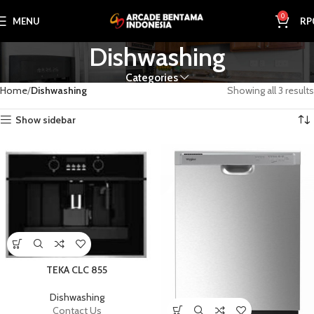
0
MENU
RP
Dishwashing
Categories
Home
Dishwashing
Showing all 3 results
Show sidebar
TEKA CLC 855
Dishwashing
Contact Us