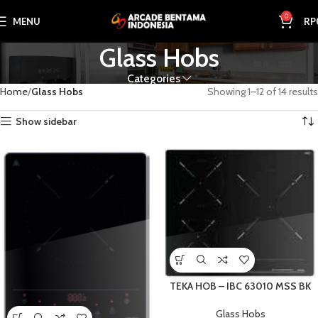
0
MENU
RP
Glass Hobs
Categories
Home
Glass Hobs
Showing 1–12 of 14 results
Show sidebar
TEKA HOB – IBC 63010 MSS BK
Glass Hobs