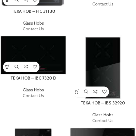
Contact Us
TEKA HOB – FIC 31T30
Glass Hobs
Contact Us
TEKA HOB – IBC 7320 D
Glass Hobs
Contact Us
TEKA HOB – IBS 32920
Glass Hobs
Contact Us