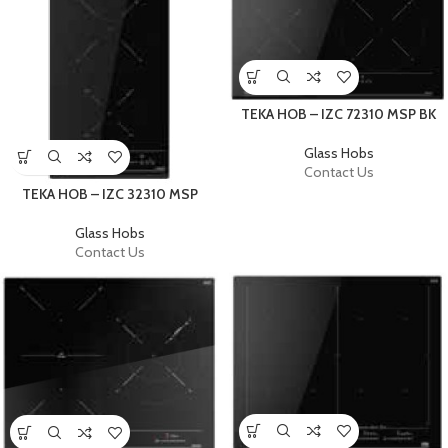
TEKA HOB – IZC 72310 MSP BK
Glass Hobs
Contact Us
TEKA HOB – IZC 32310 MSP
Glass Hobs
Contact Us