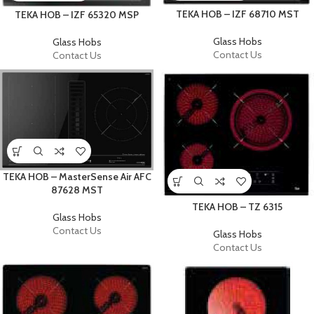
TEKA HOB – IZF 68710 MST
TEKA HOB – IZF 65320 MSP
Glass Hobs
Glass Hobs
Contact Us
Contact Us
TEKA HOB – MasterSense Air AFC
87628 MST
TEKA HOB – TZ 6315
Glass Hobs
Contact Us
Glass Hobs
Contact Us