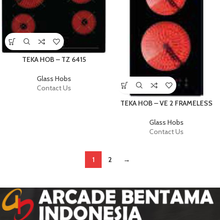
TEKA HOB – TZ 6415
Glass Hobs
Contact Us
TEKA HOB – VE 2 FRAMELESS
Glass Hobs
Contact Us
1
2
→