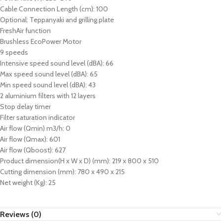
Cable Connection Length (cm): 100
Optional: Teppanyaki and grilling plate
FreshAir function
Brushless EcoPower Motor
9 speeds
Intensive speed sound level (dBA): 66
Max speed sound level (dBA): 65
Min speed sound level (dBA): 43
2 aluminium filters with 12 layers
Stop delay timer
Filter saturation indicator
Air flow (Qmin) m3/h: 0
Air flow (Qmax): 601
Air flow (Qboost): 627
Product dimension(H x W x D) (mm): 219 x 800 x 510
Cutting dimension (mm): 780 x 490 x 215
Net weight (Kg): 25
Reviews (0)