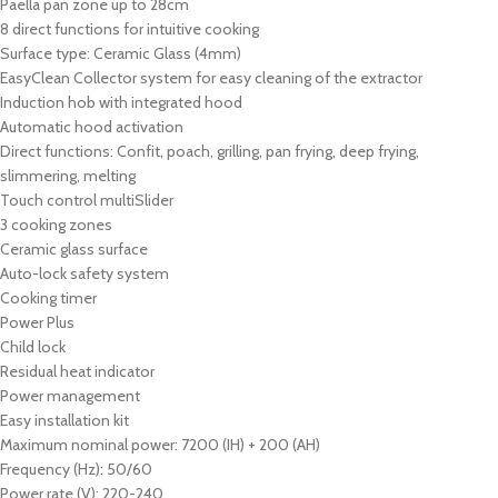
Paella pan zone up to 28cm
8 direct functions for intuitive cooking
Surface type: Ceramic Glass (4mm)
EasyClean Collector system for easy cleaning of the extractor
Induction hob with integrated hood
Automatic hood activation
Direct functions: Confit, poach, grilling, pan frying, deep frying,
slimmering, melting
Touch control multiSlider
3 cooking zones
Ceramic glass surface
Auto-lock safety system
Cooking timer
Power Plus
Child lock
Residual heat indicator
Power management
Easy installation kit
Maximum nominal power: 7200 (IH) + 200 (AH)
Frequency (Hz): 50/60
Power rate (V): 220-240