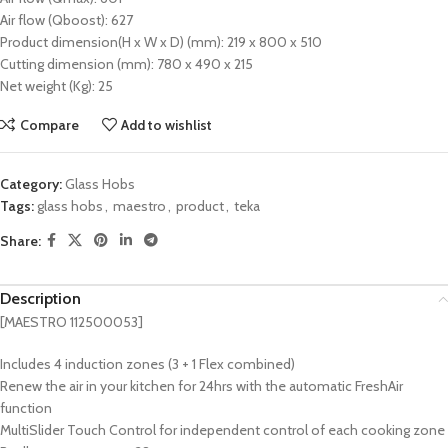
Air flow (Qboost): 627
Product dimension(H x W x D) (mm): 219 x 800 x 510
Cutting dimension (mm): 780 x 490 x 215
Net weight (Kg): 25
Compare
Add to wishlist
Category:
Glass Hobs
Tags:
glass hobs
,
maestro
,
product
,
teka
Share:
Description
[MAESTRO 112500053]
Includes 4 induction zones (3 + 1 Flex combined)
Renew the air in your kitchen for 24hrs with the automatic FreshAir
function
MultiSlider Touch Control for independent control of each cooking zone