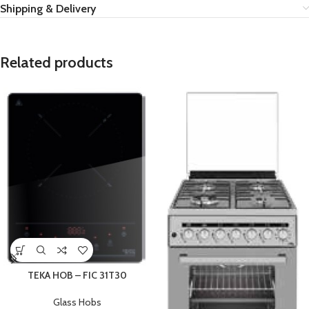
Shipping & Delivery
Related products
TEKA HOB – FIC 31T30
Glass Hobs