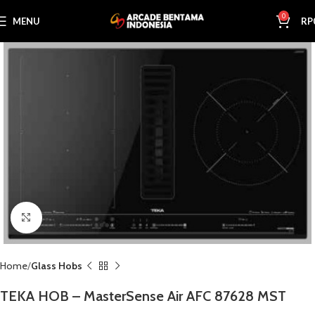
0
MENU
RP
Click to enlarge
Home
Glass Hobs
TEKA HOB – MasterSense Air AFC 87628 MST