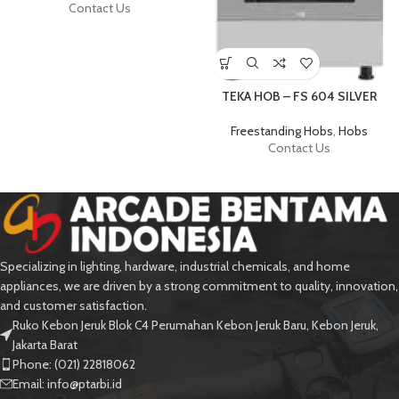
Contact Us
TEKA HOB – FS 604 SILVER
Freestanding Hobs
,
Hobs
Contact Us
Specializing in lighting, hardware, industrial chemicals, and home
appliances, we are driven by a strong commitment to quality, innovation,
and customer satisfaction.
Ruko Kebon Jeruk Blok C4 Perumahan Kebon Jeruk Baru, Kebon Jeruk,
Jakarta Barat
Phone: (021) 22818062
Email:
info@ptarbi.id