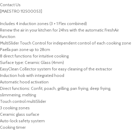
Contact Us
[MAESTRO 112500053]
Includes 4 induction zones (3 + 1 Flex combined)
Renew the air in your kitchen for 24hrs with the automatic FreshAir
function
MultiSlider Touch Control for independent control of each cooking zone
Paella pan zone up to 28cm
8 direct functions for intuitive cooking
Surface type: Ceramic Glass (4mm)
EasyClean Collector system for easy cleaning of the extractor
Induction hob with integrated hood
Automatic hood activation
Direct functions: Confit, poach, grilling, pan frying, deep frying,
slimmering, melting
Touch control multiSlider
3 cooking zones
Ceramic glass surface
Auto-lock safety system
Cooking timer