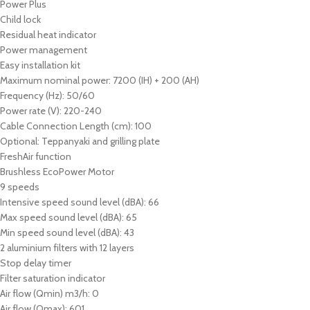
Power Plus
Child lock
Residual heat indicator
Power management
Easy installation kit
Maximum nominal power: 7200 (IH) + 200 (AH)
Frequency (Hz): 50/60
Power rate (V): 220-240
Cable Connection Length (cm): 100
Optional: Teppanyaki and grilling plate
FreshAir function
Brushless EcoPower Motor
9 speeds
Intensive speed sound level (dBA): 66
Max speed sound level (dBA): 65
Min speed sound level (dBA): 43
2 aluminium filters with 12 layers
Stop delay timer
Filter saturation indicator
Air flow (Qmin) m3/h: 0
Air flow (Qmax): 601