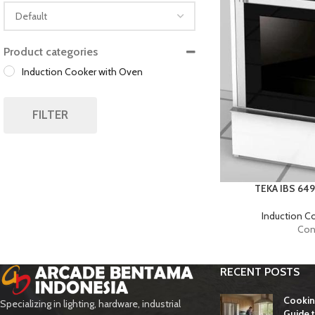
Sort Products
Product categories
Induction Cooker with Oven
FILTER
TEKA IBS 64
Induction C
Con
RECENT POSTS
Cookin
Specializing in lighting, hardware, industrial
Guide t