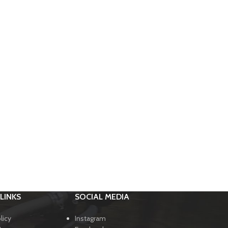
LINKS
SOCIAL MEDIA
licy
Instagram