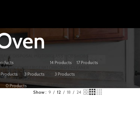
 Oven
RBAGE DISPOSAL MOTOR
GLASS HOBS
HOBS
roducts
14 Products
17 Products
RANGEHOOD
REFRIGERATOR
ROBOT CLEANER
 Products
3 Products
3 Products
INE
WATER HEATER
0 Products
Show
9
12
18
24