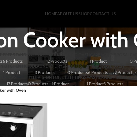
HOME
ABOUT US
SHOP
CONTACT US
ion Cooker with
T
FREESTANDING HOBS
FREESTANDING OVEN
GARBAGE DISPOSAL
GA
ts
6 Products
12 Products
1 Product
0 P
EN
KITCHEN HOOD
LAUNDRY DRYER
LIGHTS
MICROWAVE
OVEN
1 Product
3 Products
0 Products
6 Products
22 Products
3
ELS
TAPS
TELEVISION
TOILET FITTINGS
WASHER
WASHING MACH
17 Products
0 Products
1 Product
1 Product
3 Products
ker with Oven