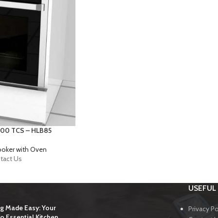
900 TCS – HLB85
ooker with Oven
tact Us
USEFUL 
g Made Easy: Your
Privacy Po
o Essential Kitchen