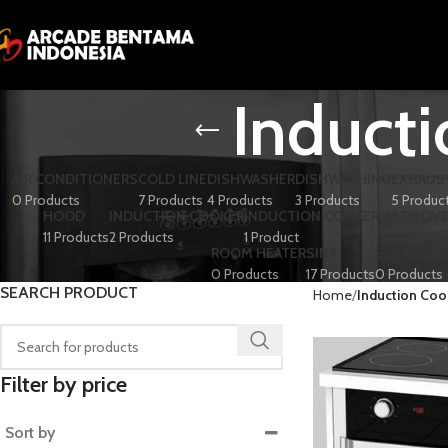
Induct
AIR CONDITIONERS
COLD LINE
DISHWASHER
DISHWASHING
EXHAUS
0 Products
7 Products
4 Products
3 Products
5 Produc
HOOD
INDUCTION COOKER
INDUCTION COOKER WITH OV
11 Products
2 Products
1 Product
ROOM HEATER
SINK
SOLAR PAN
0 Products
17 Products
0 Products
SEARCH PRODUCT
Home
Induction Coo
Filter by price
Sort by