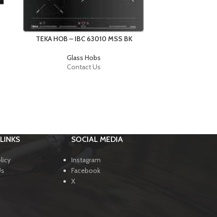
TEKA H
TEKA HOB – IBC 63010 MSS BK
Glass Hobs
Contact Us
LINKS
SOCIAL MEDIA
licy
Instagram
Us
Facebook
X