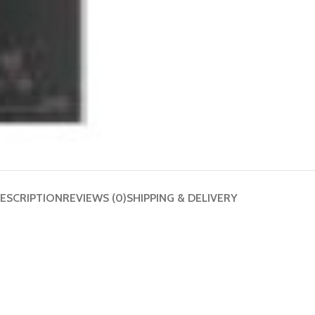
ESCRIPTION
REVIEWS (0)
SHIPPING & DELIVERY