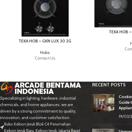
TEKA HOB –
TEKA HOB – GKN LUX 30 2G
Con
Hobs
Contact Us
RECENT POSTS
Cookin
Specializing in lighting, hardware, industrial
Guide t
chemicals, and home appliances, we are
Applia
driven by a strong commitment to quality,
19/03/
innovation, and customer satisfaction.
Ruko Kebon Jeruk Blok C4 Perumahan
Kebon Jeruk Baru, Kebon Jeruk, Jakarta Barat
Upgrad