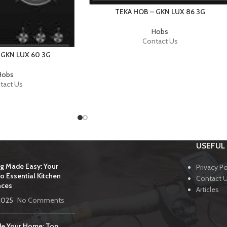
TEKA HOB – GKN LUX 86 3G
Hobs
Contact Us
 GKN LUX 60 3G
Hobs
tact Us
USEFUL 
g Made Easy: Your
Privacy Po
o Essential Kitchen
Contact 
nces
Articles
2025
No Comments
e Your Home: Top