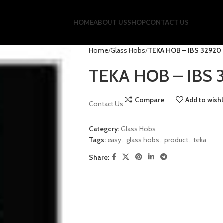
HOME
ABOUT US
SHOP
CONTACT US
Home
Glass Hobs
TEKA HOB – IBS 32920
TEKA HOB – IBS 
Compare
Add to wishl
Contact Us
Category:
Glass Hobs
Tags:
easy
,
glass hobs
,
product
,
teka
Share: