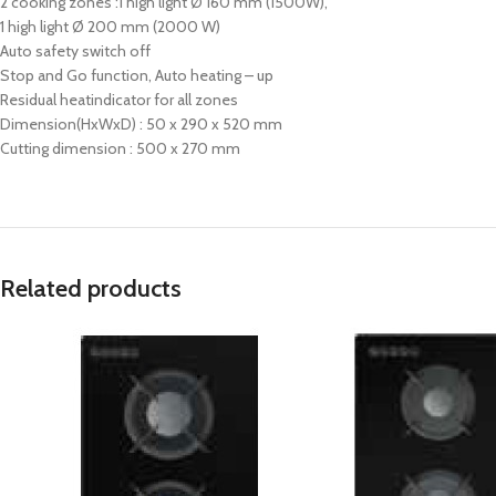
2 cooking zones :1 high light Ø 160 mm (1500W),
1 high light Ø 200 mm (2000 W)
Auto safety switch off
Stop and Go function, Auto heating – up
Residual heatindicator for all zones
Dimension(HxWxD) : 50 x 290 x 520 mm
Cutting dimension : 500 x 270 mm
Related products