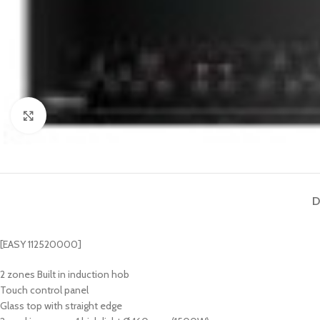
Click to enlarge
D
[EASY 112520000]
2 zones Built in induction hob
Touch control panel
Glass top with straight edge