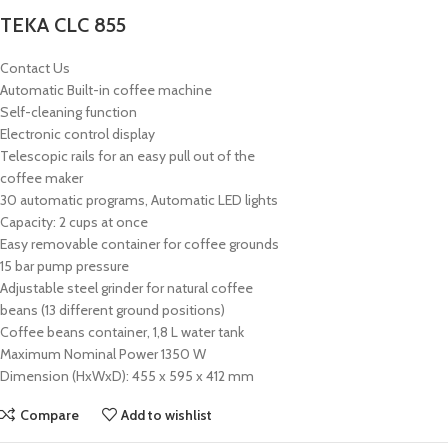
TEKA CLC 855
Contact Us
Automatic Built-in coffee machine
Self-cleaning function
Electronic control display
Telescopic rails for an easy pull out of the
coffee maker
30 automatic programs, Automatic LED lights
Capacity: 2 cups at once
Easy removable container for coffee grounds
15 bar pump pressure
Adjustable steel grinder for natural coffee
beans (13 different ground positions)
Coffee beans container, 1,8 L water tank
Maximum Nominal Power 1350 W
Dimension (HxWxD): 455 x 595 x 412 mm
Compare
Add to wishlist