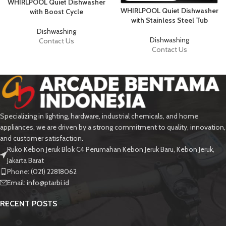
WHIRLPOOL Quiet Dishwasher
WHIRLPOOL Quiet Dishwasher
with Boost Cycle
with Stainless Steel Tub
Dishwashing
Dishwashing
Contact Us
Contact Us
Specializing in lighting, hardware, industrial chemicals, and home
appliances, we are driven by a strong commitment to quality, innovation,
and customer satisfaction.
Ruko Kebon Jeruk Blok C4 Perumahan Kebon Jeruk Baru, Kebon Jeruk,
Jakarta Barat
Phone: (021) 22818062
Email:
info@ptarbi.id
RECENT POSTS