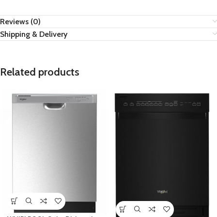
Reviews (0)
Shipping & Delivery
Related products