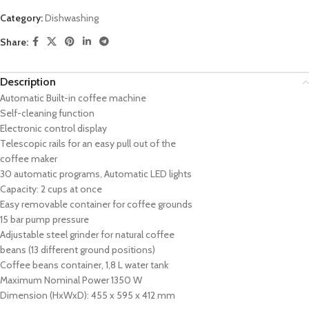
Category:
Dishwashing
Share:
Description
Automatic Built-in coffee machine
Self-cleaning function
Electronic control display
Telescopic rails for an easy pull out of the
coffee maker
30 automatic programs, Automatic LED lights
Capacity: 2 cups at once
Easy removable container for coffee grounds
15 bar pump pressure
Adjustable steel grinder for natural coffee
beans (13 different ground positions)
Coffee beans container, 1,8 L water tank
Maximum Nominal Power 1350 W
Dimension (HxWxD): 455 x 595 x 412 mm