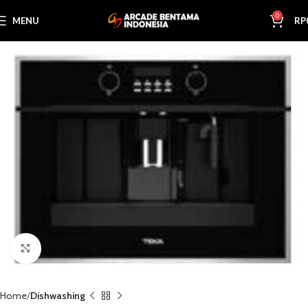
0
MENU
RP
Click to enlarge
Home
Dishwashing