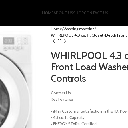
HOME
ABOUT US
SHOP
CONTACT US
Home
Washing machine
WHIRLPOOL 4.3 cu. ft. Closet-Depth Front 
WHIRLPOOL 4.3 cu
Front Load Washer 
Controls
Contact Us
Key Features
•
#1 in Customer Satisfaction in the J.D. Po
•
4.3 cu. ft. Capacity
•
ENERGY STAR® Certified