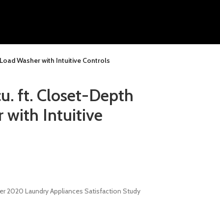
Load Washer with Intuitive Controls
. ft. Closet-Depth
with Intuitive
wer 2020 Laundry Appliances Satisfaction Study