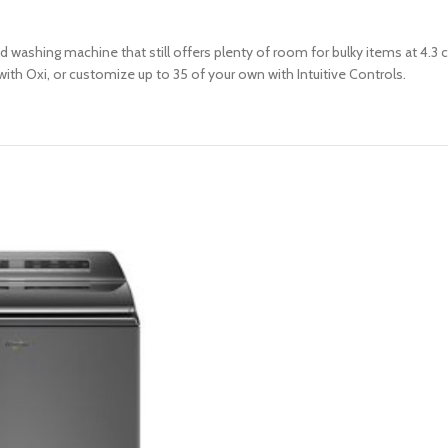
d washing machine that still offers plenty of room for bulky items at 4.3 
with Oxi, or customize up to 35 of your own with Intuitive Controls.