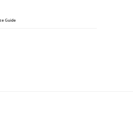
ze Guide