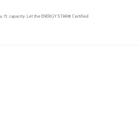
cu. ft. capacity. Let the ENERGY STAR® Certified