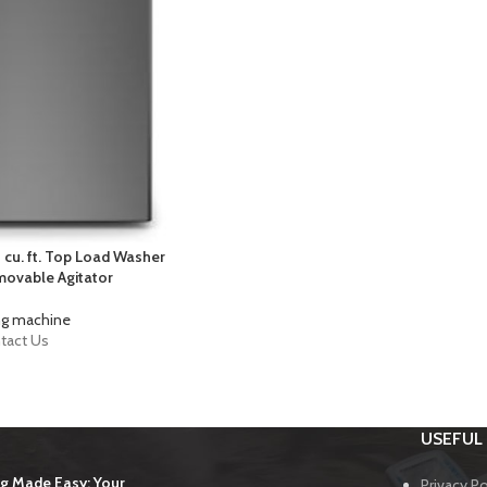
 cu. ft. Top Load Washer
emovable Agitator
g machine
tact Us
USEFUL 
g Made Easy: Your
Privacy Po