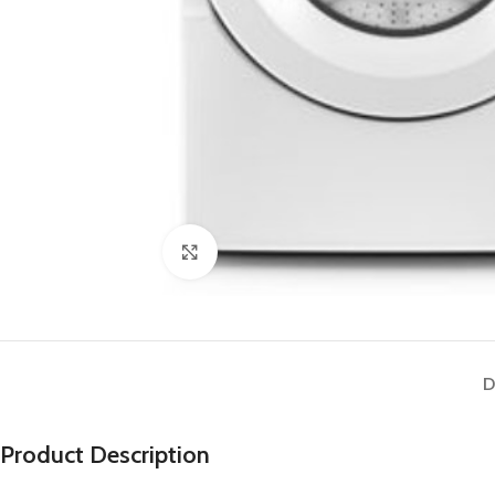
Click to enlarge
D
Product Description