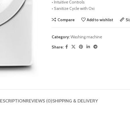
•
Intuitive Controls
•
Sanitize Cycle with Oxi
Compare
Add to wishlist
Si
Category:
Washing machine
Share:
ESCRIPTION
REVIEWS (0)
SHIPPING & DELIVERY