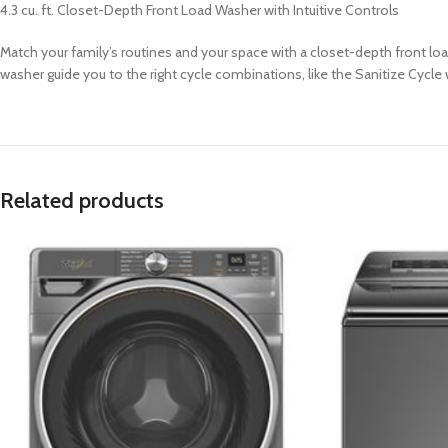
4.3 cu. ft. Closet-Depth Front Load Washer with Intuitive Controls
Match your family’s routines and your space with a closet-depth front loa
washer guide you to the right cycle combinations, like the Sanitize Cycle 
Related products