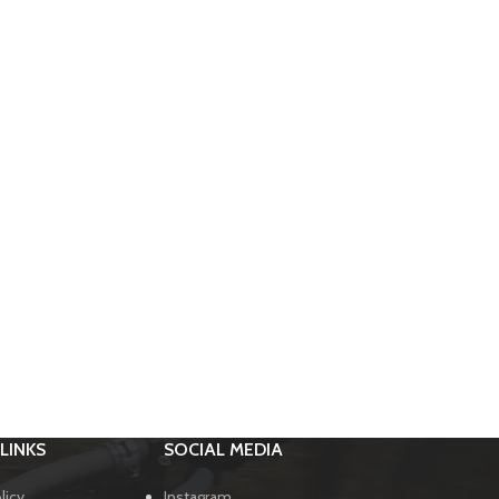
LINKS
SOCIAL MEDIA
licy
Instagram