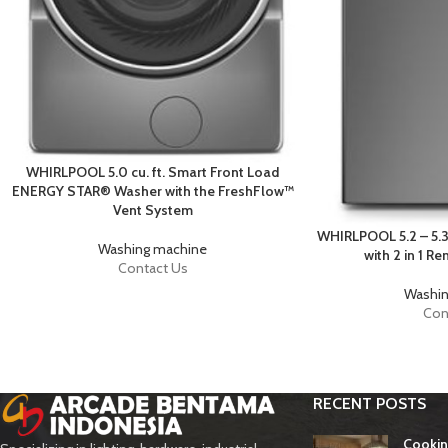
WHIRLPOOL 5.0 cu. ft. Smart Front Load
ENERGY STAR® Washer with the FreshFlow™
Vent System
WHIRLPOOL 5.2 – 5.3
Washing machine
with 2 in 1 R
Contact Us
Washin
Con
RECENT POSTS
Cookin