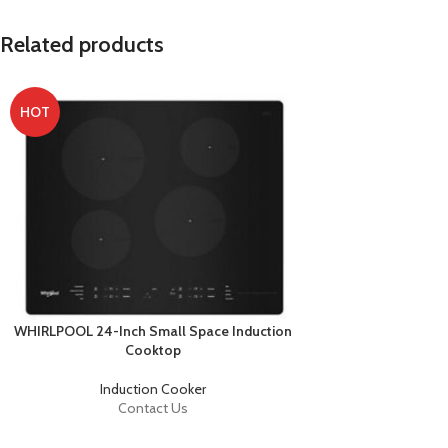
Related products
HOT
WHIRLPOOL 24-Inch Small Space Induction
Cooktop
Induction Cooker
Contact Us