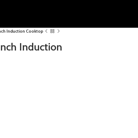
ch Induction Cooktop
ch Induction