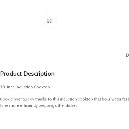
Click to enlarge
D
Product Description
30-Inch Induction Cooktop
Cook dinner quickly thanks to this induction cooktop that boils water fa
time more efficiently prepping other dishes.