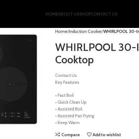
HOME
ABOUT US
SHOP
CONTACT US
Home
Induction Cooker
WHIRLPOOL 30-In
WHIRLPOOL 30-In
Cooktop
Contact Us
Key Features
•
Fast Boil
•
Quick Clean Up
•
Assisted Boil
•
Assisted Pan Frying
•
Keep Warm
Compare
Add to wishlist