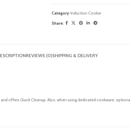
Category:
Induction Cooker
Share:
ESCRIPTION
REVIEWS (0)
SHIPPING & DELIVERY
st and offers Quick Cleanup. Also, when using dedicated cookware, optiona