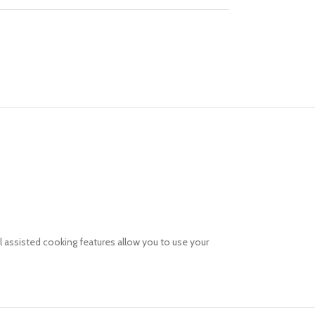
l assisted cooking features allow you to use your