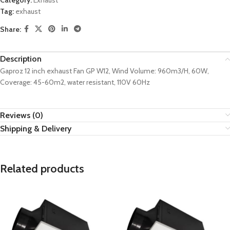
Category:
Exhaust
Tag:
exhaust
Share:
Description
Gaproz 12 inch exhaust Fan GP W12, Wind Volume: 960m3/H, 60W,
Coverage: 45-60m2, water resistant, 110V 60Hz
Reviews (0)
Shipping & Delivery
Related products