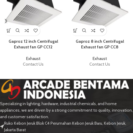
Gaproz 12 inch Centrifugal
Gaproz 8 inch Centrifugal
Exhaust fan GP CC12
Exhaust fan GP CC8
Exhaust
Exhaust
Contact Us
Contact Us
Specializing in lighting, hardware, industrial chemicals, and home
appliances, we are driven by a strong commitment to quality, innovation,
and customer satisfaction.
Ruko Kebon Jeruk Blok C4 Perumahan Kebon Jeruk Baru, Kebon Jeruk,
Jakarta Barat