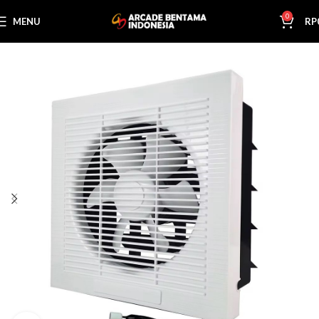
0
MENU
RP