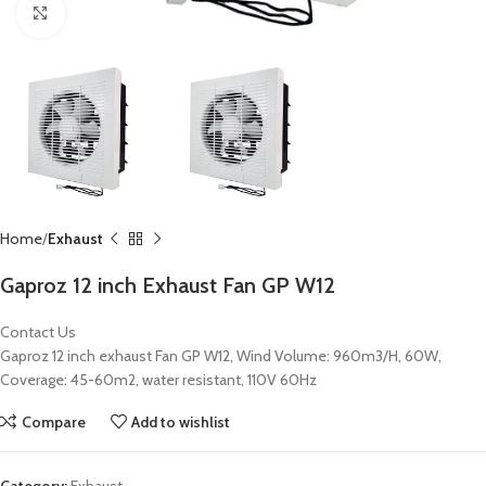
Click to enlarge
Home
Exhaust
Gaproz 12 inch Exhaust Fan GP W12
Contact Us
Gaproz 12 inch exhaust Fan GP W12, Wind Volume: 960m3/H, 60W,
Coverage: 45-60m2, water resistant, 110V 60Hz
Compare
Add to wishlist