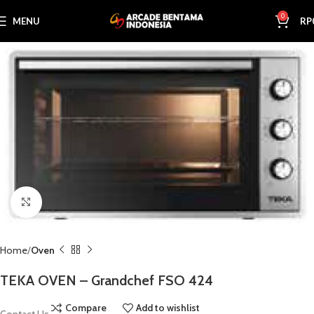
0
MENU
RP
Click to enlarge
Home
Oven
TEKA OVEN – Grandchef FSO 424
Compare
Add to wishlist
Contact Us