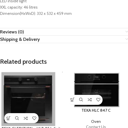
LED inside light
XXL capacity: 46 litres
Dimension(HxWxD): 332 x 532 x 459 mm
Reviews (0)
Shipping & Delivery
Related products
TEKA HLC 847 C
Oven
Contact Us