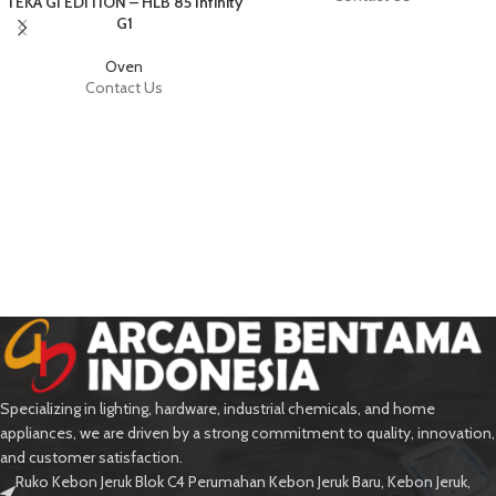
TEKA GI EDITION – HLB 85 Infinity
G1
Oven
Contact Us
Specializing in lighting, hardware, industrial chemicals, and home
appliances, we are driven by a strong commitment to quality, innovation,
and customer satisfaction.
Ruko Kebon Jeruk Blok C4 Perumahan Kebon Jeruk Baru, Kebon Jeruk,