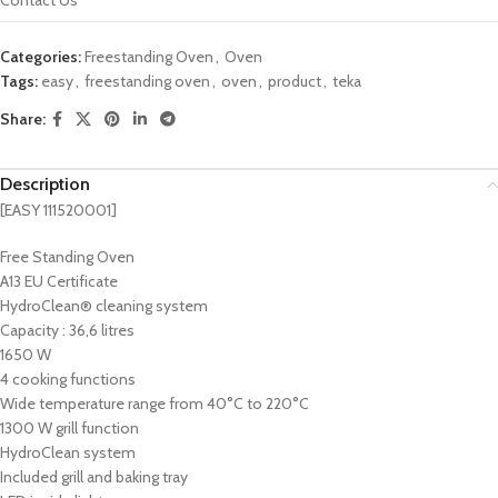
Categories:
Freestanding Oven
,
Oven
Tags:
easy
,
freestanding oven
,
oven
,
product
,
teka
Share:
Description
[EASY 111520001]
Free Standing Oven
A13 EU Certificate
HydroClean® cleaning system
Capacity : 36,6 litres
1650 W
4 cooking functions
Wide temperature range from 40°C to 220°C
1300 W grill function
HydroClean system
Included grill and baking tray