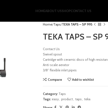
HOME
ABOUT US
SHOP
CONTACT US
Home
Taps
TEKA TAPS – SP 995
TEKA TAPS – SP 
Contact Us
Swivel spout
Cartridge with ceramic discs of high resista
Anti-scale aerator
3/8” flexible inlet pipes
Compare
Add to wishlist
Category:
Taps
Tags:
easy
,
product
,
taps
,
teka
Share: