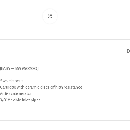
Click to enlarge
D
[EASY – 55995020Q]
Swivel spout
Cartridge with ceramic discs of high resistance
Anti-scale aerator
3/8” flexible inlet pipes