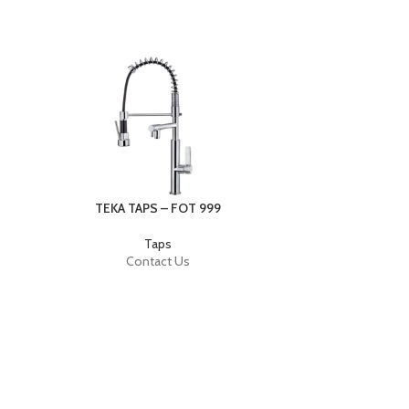
TEKA TAPS – FOT 999
Taps
Contact Us
TEKA TAPS –