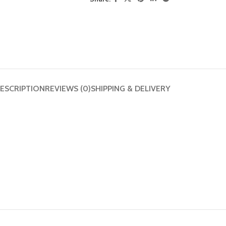
ESCRIPTION
REVIEWS (0)
SHIPPING & DELIVERY