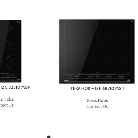
 IZC 32310 MSP
TEKA HOB – IZF 68710 MST
ss Hobs
Glass Hobs
tact Us
Contact Us