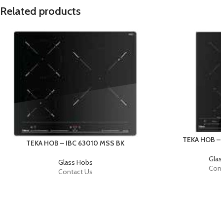
Related products
TEKA HOB –
TEKA HOB – IBC 63010 MSS BK
Gla
Glass Hobs
Con
Contact Us